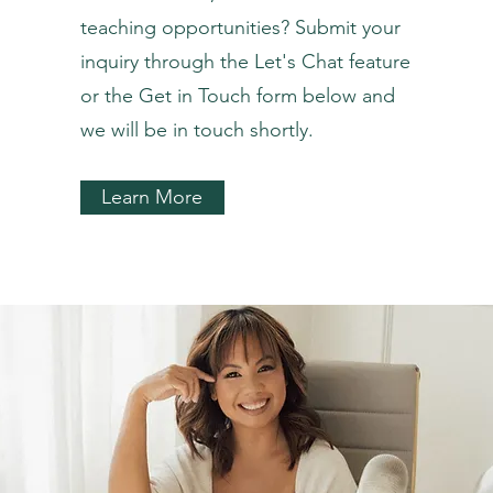
teaching opportunities? Submit your
inquiry through the Let's Chat feature
or the Get in Touch form below and
we will be in touch shortly.
Learn More