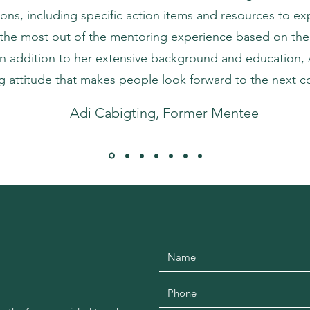
ons, including specific action items and resources to ex
the most out of the mentoring experience based on thei
n addition to her extensive background and education, 
 attitude that makes people look forward to the next c
Adi Cabigting, Former Mentee