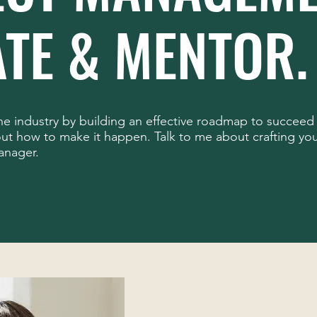
TE & MENTOR.
the industry by building an effective roadmap to succeed 
t how to make it happen. Talk to me about crafting you
anager.