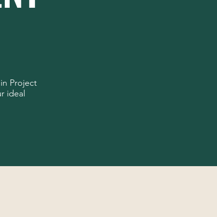
in Project
r ideal