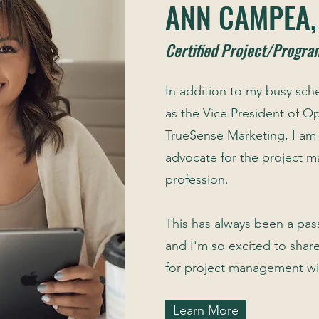
ANN CAMPEA
Certified Project/Progr
In addition to my busy sch
as the Vice President of Op
TrueSense Marketing, I am
advocate for the project
profession.
This has always been a pas
and I'm so excited to shar
for project management wi
Learn More