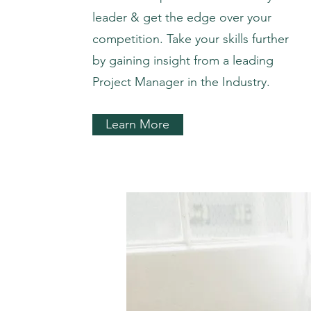
leader & get the edge over your
competition. Take your skills further
by gaining insight from a leading
Project Manager in the Industry.
Learn More