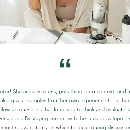
ntor! She actively listens, puts things into context, and
 also gives examples from her own experience to further
ollow-up questions that force you to think and evaluate, 
ersations. By staying current with the latest development
 most relevant items on which to focus during discussions