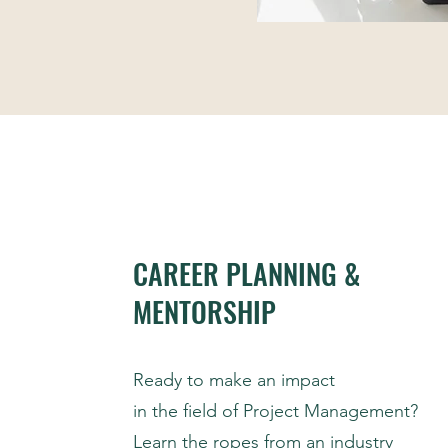
CAREER PLANNING &
MENTORSHIP
Ready to make an impact
in the field of Project Management?
Learn the ropes from an industry