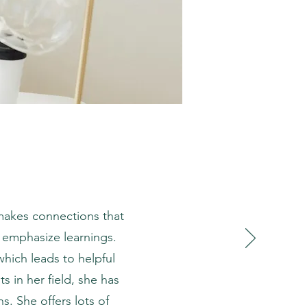
 makes connections that
 emphasize learnings.
which leads to helpful
s in her field, she has
. She offers lots of