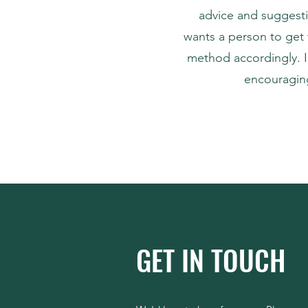
advice and suggesti
wants a person to get 
method accordingly. I
encouraging
GET IN TOUCH