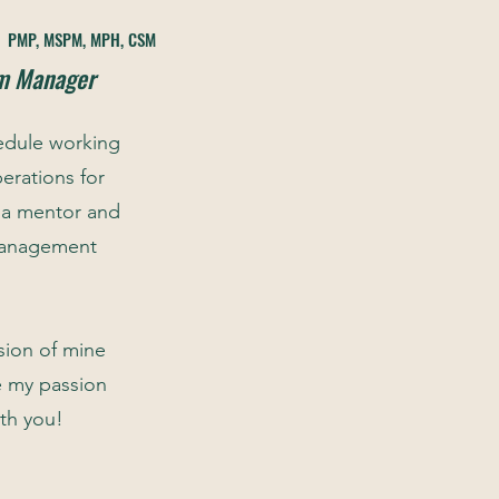
,
PMP, MSPM, MPH
, CSM
am Manager
edule working
erations for
 a mentor and
 management
sion of mine
e my passion
th you!