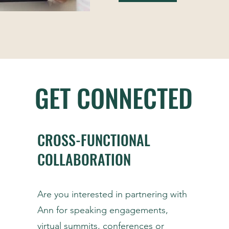
GET CONNECTED
CROSS-FUNCTIONAL
COLLABORATION
Are you interested in partnering with
Ann for speaking engagements,
virtual summits, conferences or