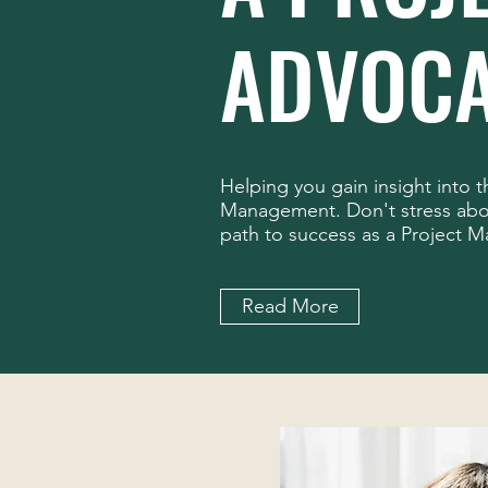
ADVOCA
Helping you gain insight into 
Management. Don't stress abou
path to success as a Project M
Read More