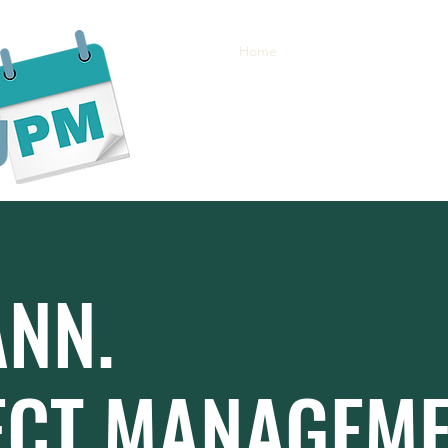
Home
About
Services
Bl
ANN.
ECT MANAGEM