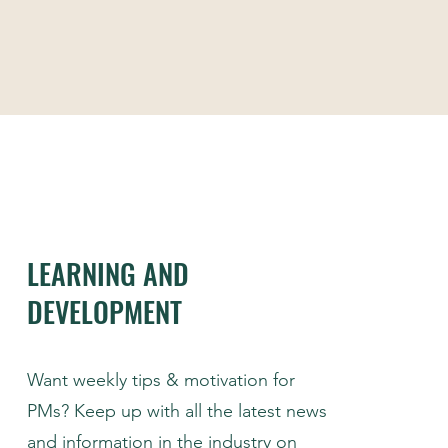
LEARNING AND
DEVELOPMENT
Want weekly tips & motivation for
PMs? Keep up with all the latest news
and information in the industry on