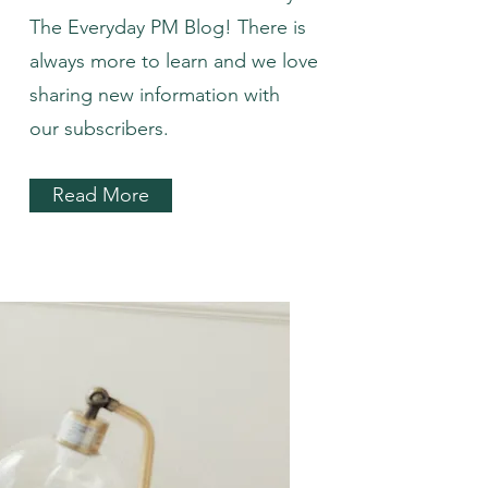
The Everyday PM Blog! There is
always more to learn and we love
sharing new information with
our subscribers.
Read More