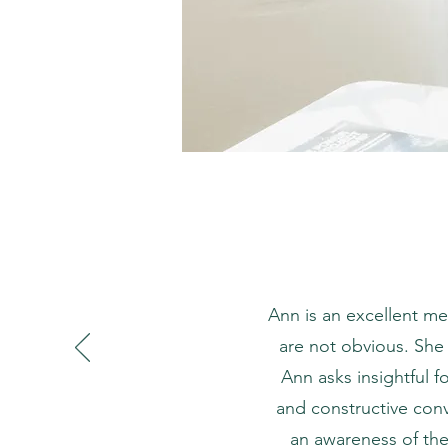
Ann is an excellent me
are not obvious. She
Ann asks insightful f
and constructive conv
an awareness of the