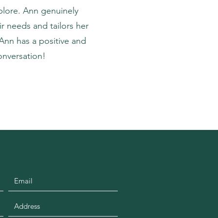
plore. Ann genuinely
r needs and tailors her
Ann has a positive and
onversation!