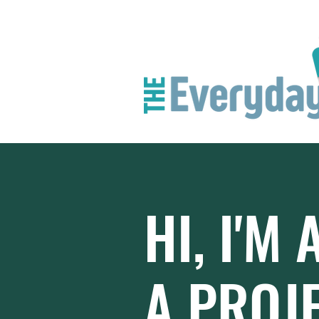
HI, I'M 
A PROJ