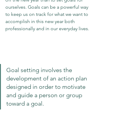
ourselves. Goals can be a powerful way 
to keep us 
on track
 for what we want to 
accomplish in this new year both 
professionally and in our everyday lives. 
Goal setting involves the 
development of an action plan 
designed in order to motivate 
and guide a person or group 
toward a goal.