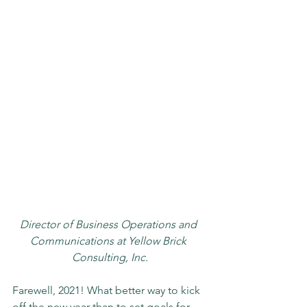
Director of Business Operations and 
Communications at Yellow Brick 
Consulting, Inc.
Farewell, 2021! What better way to kick 
off the new year than to set goals for 