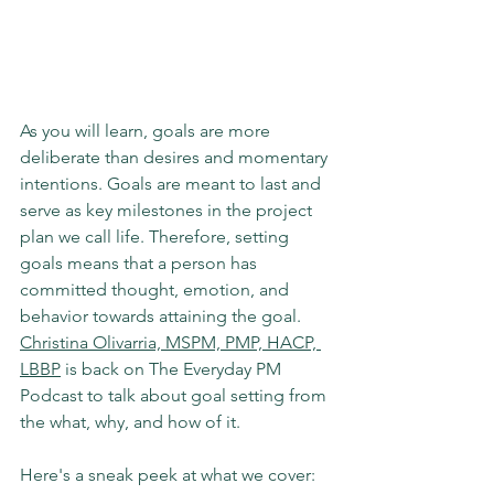
As you will learn, goals are more 
deliberate than desires and momentary 
intentions. Goals are meant to last and 
serve as key milestones in the project 
plan we call life. Therefore, setting 
goals means that a person has 
committed thought, emotion, and 
behavior towards attaining the goal. 
Christina Olivarria, MSPM, PMP, HACP, 
LBBP
 is back on The Everyday PM 
Podcast to talk about goal setting from 
the what, why, and how of it. 
Here's a sneak peek at what we cover: