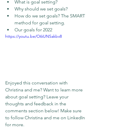
What is goal setting?
Why should we set goals?
How do we set goals? The SMART 
method for goal setting.
Our goals for 2022
https://youtu.be/O6iUNSakbv8
Enjoyed this conversation with 
Christina and me? Want to learn more 
about goal setting? Leave your 
thoughts and feedback in the 
comments section below! Make sure 
to follow Christina and me on LinkedIn 
for more.