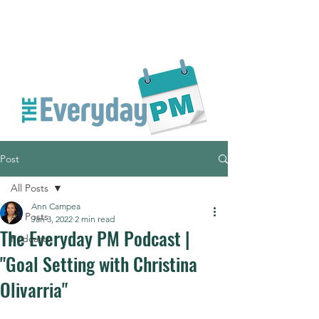
Post
All Posts
Ann Campea
All Posts
Jan 3, 2022
2 min read
The Everyday PM Podcast |
Podcasts
"Goal Setting with Christina
Olivarria"