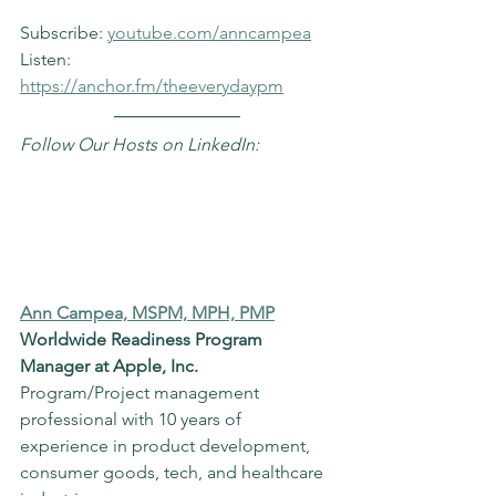
Subscribe: 
youtube.com/anncampea
Listen: 
https://anchor.fm/theeverydaypm
Follow Our Hosts on LinkedIn:
Ann Campea, MSPM, MPH, PMP
Worldwide Readiness Program 
Manager at Apple, Inc.
Program/Project management 
professional with 10 years of 
experience in product development, 
consumer goods, tech, and healthcare 