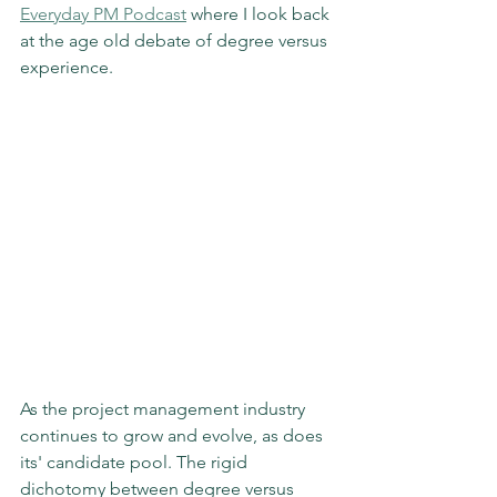
Everyday PM Podcast
 where I look back 
at the age old debate of degree versus 
experience. 
As the project management industry 
continues to grow and evolve, as does 
its' candidate pool. The rigid 
dichotomy between degree versus 