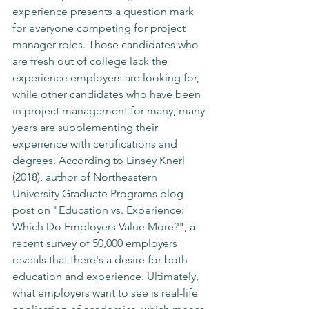
experience presents a question mark 
for everyone competing for project 
manager roles. Those candidates who 
are fresh out of college lack the 
experience employers are looking for, 
while other candidates who have been 
in project management for many, many 
years are supplementing their 
experience with certifications and 
degrees. According to Linsey Knerl 
(2018), author of Northeastern 
University Graduate Programs blog 
post on "Education vs. Experience: 
Which Do Employers Value More?", a 
recent survey of 50,000 employers 
reveals that there's a desire for both 
education and experience. Ultimately, 
what employers want to see is real-life 