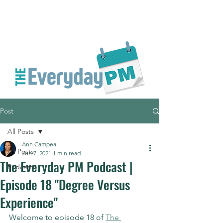
Post
All Posts
Ann Campea
All Posts
Jun 7, 2021
1 min read
The Everyday PM Podcast |
Podcasts
Episode 18 "Degree Versus
Experience"
Welcome to episode 18 of 
The 