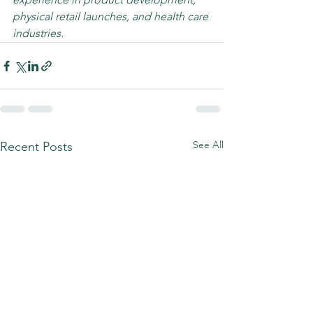
physical retail launches, and health care 
industries. 
See All
Recent Posts