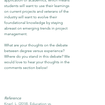
application of academics, which means 
students will want to use their learnings 
on current projects and veterans of the 
industry will want to evolve their 
foundational knowledge by staying 
abreast on emerging trends in project 
management. 
What are your thoughts on the debate 
between degree versus experience? 
Where do you stand in this debate? We 
would love to hear your thoughts in the 
comments section below!
Reference
Knerl, L. (2018). Education vs. 