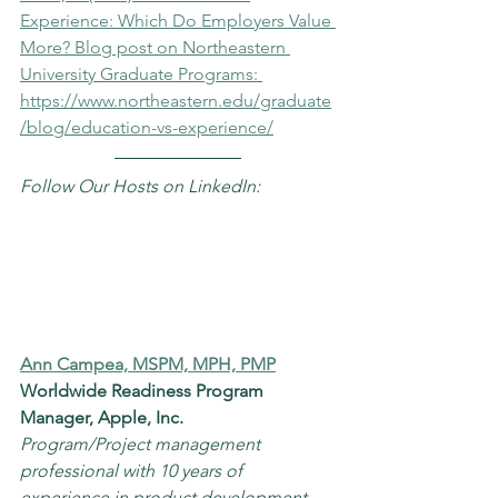
Experience: Which Do Employers Value 
More? Blog post on Northeastern 
University Graduate Programs: 
https://www.northeastern.edu/graduate
/blog/education-vs-experience/
Follow Our Hosts on LinkedIn:
Ann Campea, MSPM, MPH, PMP
Worldwide Readiness Program 
Manager, Apple, Inc.
Program/Project management 
professional with 10 years of 
experience in product development, 