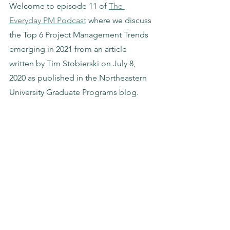
Welcome to episode 11 of 
The 
Everyday PM Podcast
 where we discuss 
the Top 6 Project Management Trends 
emerging in 2021 from an article 
written by Tim Stobierski on July 8, 
2020 as published in the Northeastern 
University Graduate Programs blog. 