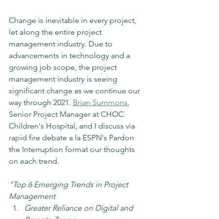
Change is inevitable in every project, 
let along the entire project 
management industry. Due to 
advancements in technology and a 
growing job scope, the project 
management industry is seeing 
significant change as we continue our 
way through 2021. 
Brian Summons
, 
Senior Project Manager at CHOC 
Children's Hospital, and I discuss via 
rapid fire debate a la ESPN's Pardon 
the Interruption format our thoughts 
on each trend.
"Top 6 Emerging Trends in Project 
Management
Greater Reliance on Digital and 