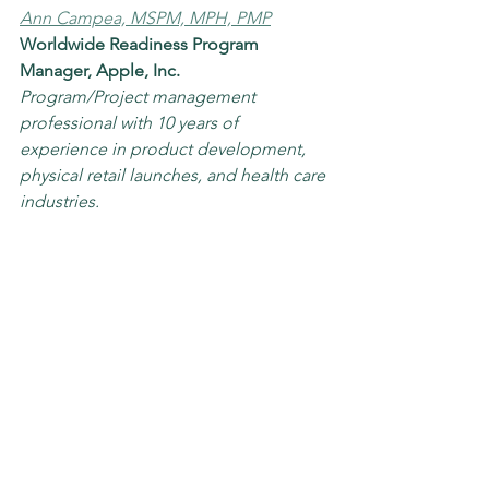
Ann Campea, MSPM, MPH, PMP
Worldwide Readiness Program 
Manager, Apple, Inc.
Program/Project management 
professional with 10 years of 
experience in product development, 
physical retail launches, and health care 
industries. 
Brian Summons, Senior Project 
Manager | MSPM | PMP | CSM | CSPO | 
Iraq Combat Veteran
Senior Project Manager, CHOC 