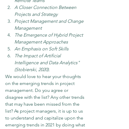
Remote Teams
A Closer Connection Between 
Projects and Strategy
Project Management and Change 
Management
The Emergence of Hybrid Project 
Management Approaches
An Emphasis on Soft Skills
The Impact of Artificial 
Intelligence and Data Analytics" 
(Stobierski, 2020).
We would love to hear your thoughts 
on the emerging trends in project 
management. Do you agree or 
disagree with the list? Any other trends 
that may have been missed from the 
list? As project managers, it is up to us 
to understand and capitalize upon the 
emerging trends in 2021 by doing what 