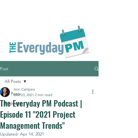
Post
All Posts
Ann Campea
All Posts
Mar 23, 2021
2 min read
The Everyday PM Podcast |
Podcasts
Episode 11 "2021 Project
Management Trends"
Updated:
Apr 14, 2021