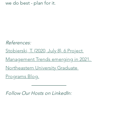
we do best - plan for it. 
References:
Stobierski, T. (2020, July 8). 6 Project 
Management Trends emerging in 2021. 
Northeastern University Graduate 
Programs Blog.
Follow Our Hosts on LinkedIn: