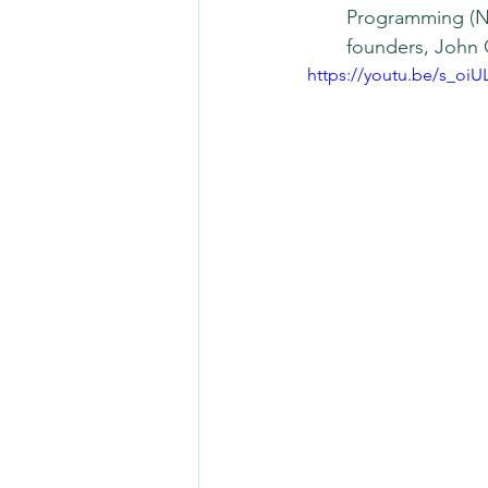
Programming (NL
founders, John 
https://youtu.be/s_oi