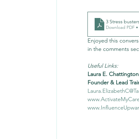
3 Stress buster
Download PDF •
Enjoyed this convers
in the comments sec
Useful Links:
Laura E. Chattington
Founder & Lead Trai
Laura.ElizabethC@T
www.ActivateMyCare
www.InfluenceUpwa