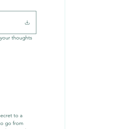
 your thoughts 
ecret to a 
to go from 