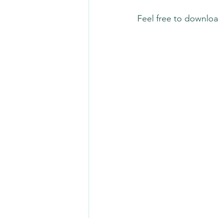
Feel free to downloa