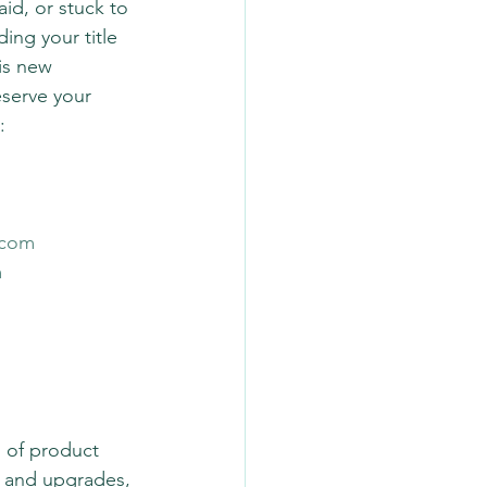
id, or stuck to 
ing your title 
is new 
eserve your 
: 
.com
m
g of product 
n and upgrades, 