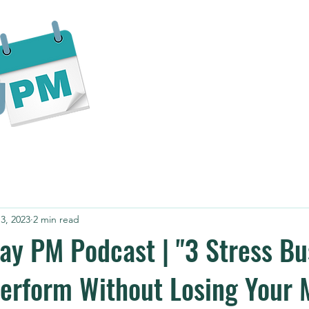
Home
About
Services
Bl
3, 2023
2 min read
ay PM Podcast | "3 Stress Bu
erform Without Losing Your 