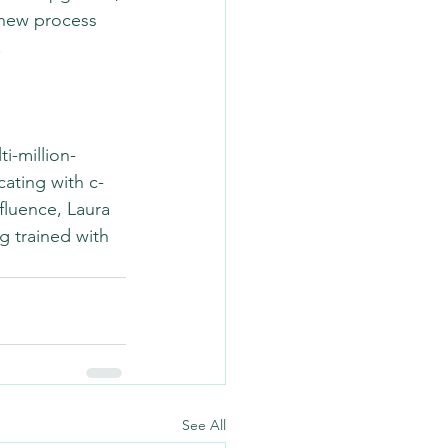
new process 
.
i-million-
ting with c-
fluence, Laura 
g trained with 
See All