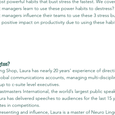
st powerful habits that bust stress the fastest. We cover
 managers learn to use these power habits to destress?
 managers influence their teams to use these 3 stress b
positive impact on productivity due to using these habi
gton?
ng Shop, Laura has nearly 20 years’ experience of directi
lobal communications accounts, managing multi-discipl
 to c-suite level executives.
tmasters International, the world’s largest public spea
ura has delivered speeches to audiences for the last 15 
tes in competitions.
presenting and influence, Laura is a master of Neuro Lingu