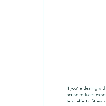
If you’re dealing wit
action reduces expon
term effects. Stress 