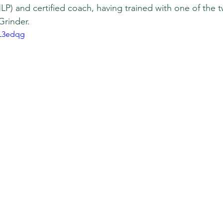
P) and certified coach, having trained with one of the 
Grinder.
UL3edqg