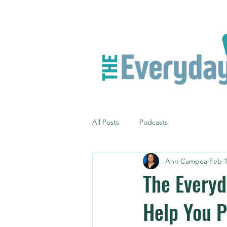
All Posts
Podcasts
Ann Campea
Feb 1
The Everyd
Help You P