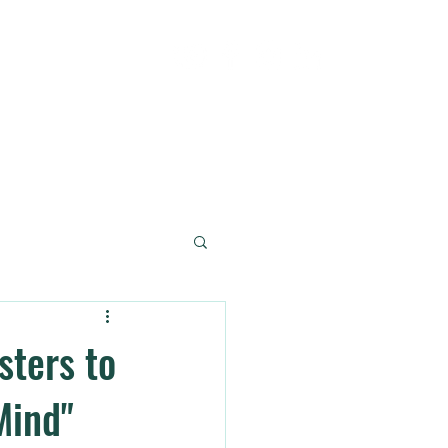
og + Podcast
Contact
sters to
Mind"