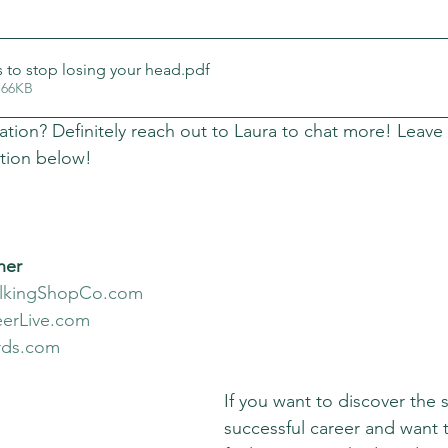
s to stop losing your head
.pdf
 66KB
ation? Definitely reach out to Laura to chat more! Leave
tion below!
ner
alkingShopCo.com
erLive.com
rds.com
If you want to discover the s
successful career and want 