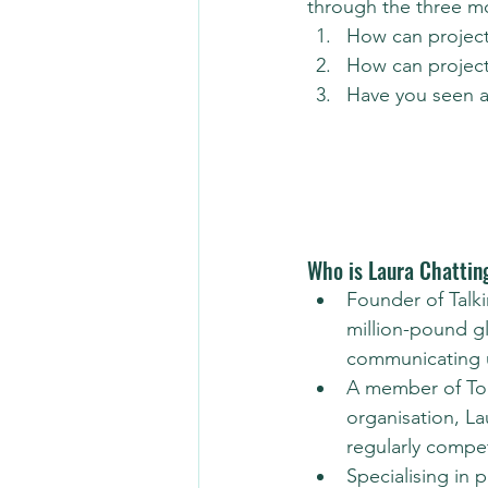
through the three mo
How can project
How can project
Have you seen a 
Who is Laura Chattin
Founder of Talki
million-pound g
communicating up
A member of Toas
organisation, La
regularly compe
Specialising in 