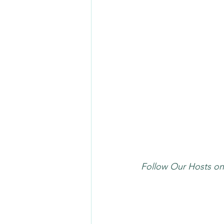
Follow Our Hosts on