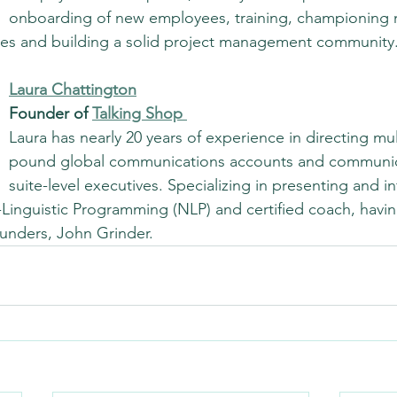
onboarding of new employees, training, championing 
ives and building a solid project management community
Laura Chattington
Founder of 
Talking Shop
Laura has nearly 20 years of experience in directing mult
pound global communications accounts and communica
suite-level executives. Specializing in presenting and in
-Linguistic Programming (NLP) and certified coach, havin
unders, John Grinder.