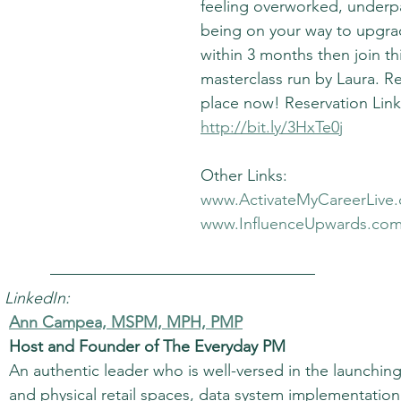
feeling overworked, underpa
being on your way to upgrad
within 3 months then join th
masterclass run by Laura. R
place now! Reservation Link
http://bit.ly/3HxTe0j
Other Links:
www.ActivateMyCareerLive
www.InfluenceUpwards.co
 LinkedIn:
Ann Campea, MSPM, MPH, PMP
Host and Founder of The Everyday PM
An authentic leader who is well-versed in the launchin
and physical retail spaces, data system implementatio