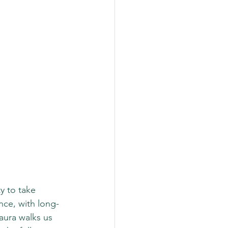
y to take 
nce, with long-
aura walks us 