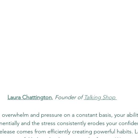
Laura Chattington
, 
Founder of 
Talking Shop
h overwhelm and pressure on a constant basis, your abilit
entially and the stress consistently erodes your confide
release comes from efficiently creating powerful habits. L