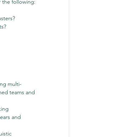
 the following:
usters?
ts?
ng multi-
ined teams and 
king 
years and 
istic 