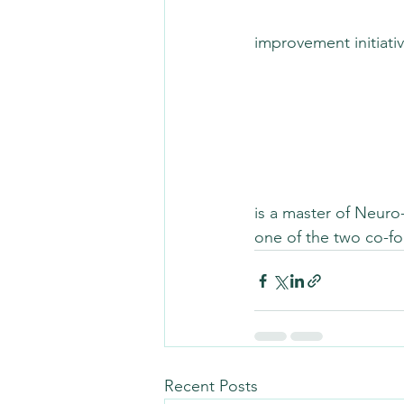
improvement initiat
is a master of Neuro
one of the two co-fo
Recent Posts