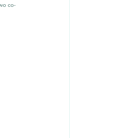
two co-