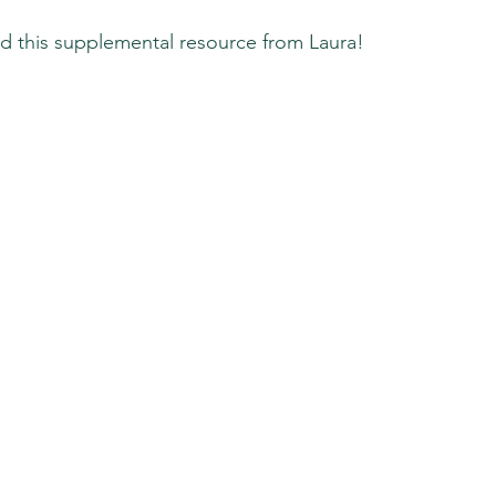
d this supplemental resource from Laura!