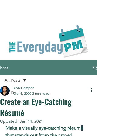
Post
All Posts
Ann Campea
All Posts
Oct 1, 2020
2 min read
Create an Eye-Catching
Podcasts
Résumé
Updated:
Jan 14, 2021
Make a visually eye-catching résum
é
that stands out from the crowd.