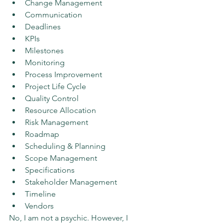
Change Management
Communication
Deadlines
KPIs
Milestones
Monitoring
Process Improvement
Project Life Cycle
Quality Control
Resource Allocation
Risk Management
Roadmap
Scheduling & Planning
Scope Management
Specifications
Stakeholder Management
Timeline
Vendors
No, I am not a psychic. However, I 