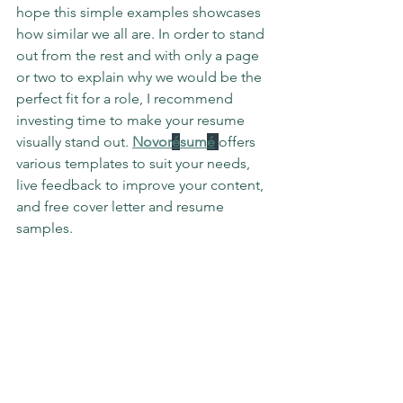
hope this simple examples showcases 
how similar we all are. In order to stand 
out from the rest and with only a page 
or two to explain why we would be the 
perfect fit for a role, I recommend 
investing time to make your resume 
visually stand out. 
Novor
é
sum
é
offers 
various templates to suit your needs, 
live feedback to improve your content, 
and free cover letter and resume 
samples. 
Whether you choose 
Novor
é
sum
é
 or 
another resume builder app, spend 
some time to care for your resume as if 
it were a living representation of how 
amazing you are as a project manager. 