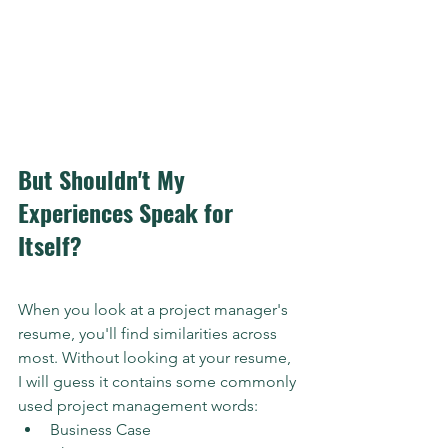
But Shouldn't My 
Experiences Speak for 
Itself?
When you look at a project manager's 
resume, you'll find similarities across 
most. Without looking at your resume, 
I will guess it contains some commonly 
used project management words:
Business Case