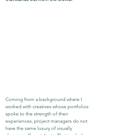
Coming from a background where I 
worked with creatives whose portfolios 
spoke to the strength of their 
experiences, project managers do not 
have the same luxury of visually 