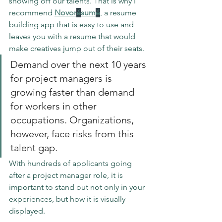
showing off our talents. That is why I 
recommend
Novor
é
sum
é
, a resume 
building app that is easy to use and 
leaves you with a resume that would 
make creatives jump out of their seats.
Demand over the next 10 years 
for project managers is 
growing faster than demand 
for workers in other 
occupations. Organizations, 
however, face risks from this 
talent gap.
With hundreds of applicants going 
after a project manager role, it is 
important to stand out not only in your 
experiences, but how it is visually 
displayed. 